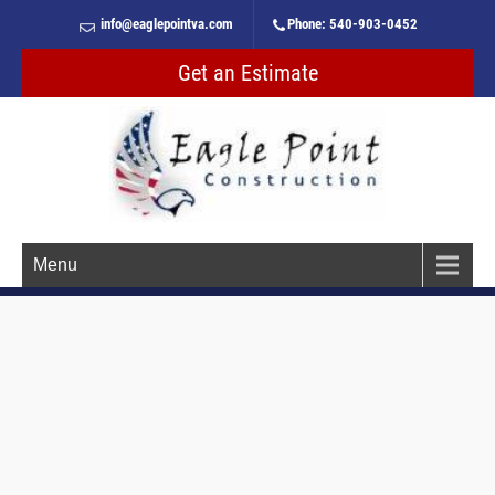
info@eaglepointva.com
Phone: 540-903-0452
Get an Estimate
Menu